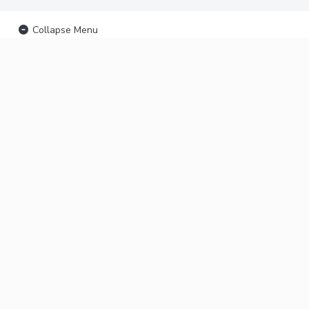
Collapse Menu